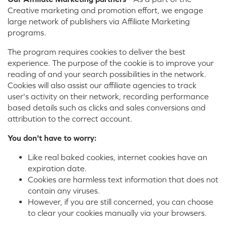
Creative marketing and promotion effort, we engage
large network of publishers via Affiliate Marketing
programs.
The program requires cookies to deliver the best
experience. The purpose of the cookie is to improve your
reading of and your search possibilities in the network.
Cookies will also assist our affiliate agencies to track
user's activity on their network, recording performance
based details such as clicks and sales conversions and
attribution to the correct account.
You don't have to worry:
Like real baked cookies, internet cookies have an
expiration date.
Cookies are harmless text information that does not
contain any viruses.
However, if you are still concerned, you can choose
to clear your cookies manually via your browsers.