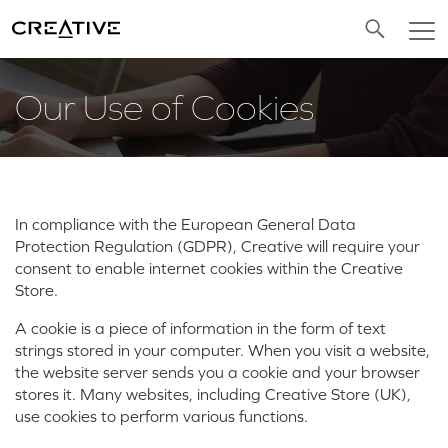
Twitter
Our Use of Cookies
In compliance with the European General Data
Protection Regulation (GDPR), Creative will require your
consent to enable internet cookies within the Creative
Store.
A cookie is a piece of information in the form of text
strings stored in your computer. When you visit a website,
the website server sends you a cookie and your browser
stores it. Many websites, including Creative Store (UK),
use cookies to perform various functions.