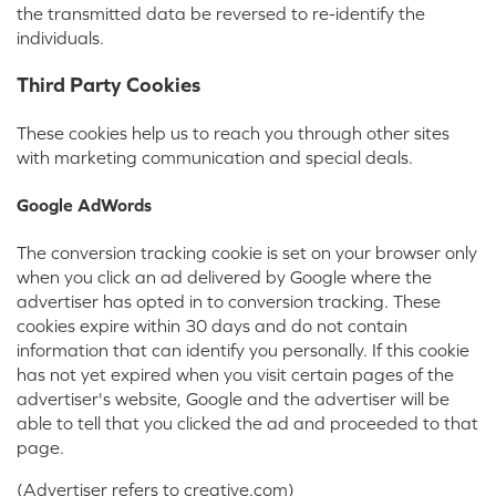
the transmitted data be reversed to re-identify the
individuals.
Third Party Cookies
These cookies help us to reach you through other sites
with marketing communication and special deals.
Google AdWords
The conversion tracking cookie is set on your browser only
when you click an ad delivered by Google where the
advertiser has opted in to conversion tracking. These
cookies expire within 30 days and do not contain
information that can identify you personally. If this cookie
has not yet expired when you visit certain pages of the
advertiser's website, Google and the advertiser will be
able to tell that you clicked the ad and proceeded to that
page.
(Advertiser refers to creative.com)