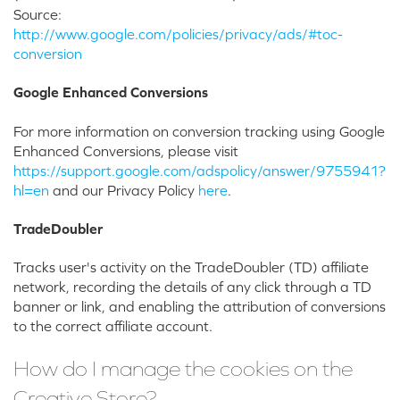
Source:
http://www.google.com/policies/privacy/ads/#toc-
conversion
Google Enhanced Conversions
For more information on conversion tracking using Google
Enhanced Conversions, please visit
https://support.google.com/adspolicy/answer/9755941?
hl=en
and our Privacy Policy
here
.
TradeDoubler
Tracks user's activity on the TradeDoubler (TD) affiliate
network, recording the details of any click through a TD
banner or link, and enabling the attribution of conversions
to the correct affiliate account.
How do I manage the cookies on the
Creative Store?