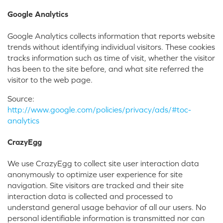
Google Analytics
Google Analytics collects information that reports website
trends without identifying individual visitors. These cookies
tracks information such as time of visit, whether the visitor
has been to the site before, and what site referred the
visitor to the web page.
Source:
http://www.google.com/policies/privacy/ads/#toc-
analytics
CrazyEgg
We use CrazyEgg to collect site user interaction data
anonymously to optimize user experience for site
navigation. Site visitors are tracked and their site
interaction data is collected and processed to
understand general usage behavior of all our users. No
personal identifiable information is transmitted nor can