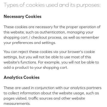
Types of cookies used and its purposes:
Necessary Cookies
These cookies are necessary for the proper operation of
this website, such as authentication, managing your
shopping cart / checkout process, as well as remember
your preferences and settings.
You can reject these cookies via your brower's cookie
settings, but you will not be able to use most of this
website's functions. For example, you will not be able to
add a product to your shopping cart.
Analytics Cookies
These are used in conjunction with our analytics partners
to collect information about the website usage, such as
pages visited, traffic sources and other website
measurements.