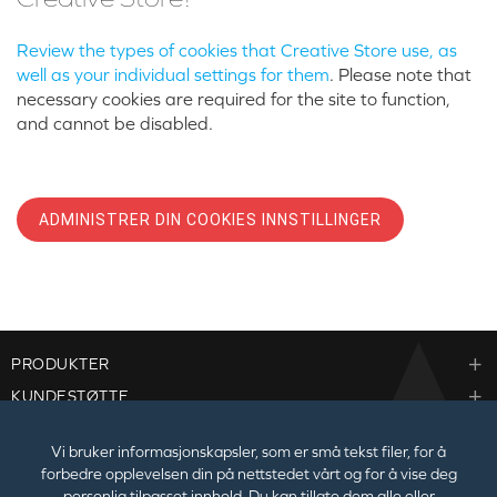
Review the types of cookies that Creative Store use, as
well as your individual settings for them
. Please note that
necessary cookies are required for the site to function,
and cannot be disabled.
ADMINISTRER DIN COOKIES INNSTILLINGER
PRODUKTER
KUNDESTØTTE
BEDRIFTER
Vi bruker informasjonskapsler, som er små tekst filer, for å
forbedre opplevelsen din på nettstedet vårt og for å vise deg
personlig tilpasset innhold. Du kan tillate dem alle eller