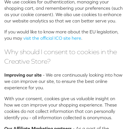
We use cookies for authentication, managing your
shopping cart, and remembering your preferences (such
as your cookie consent). We also use cookies to enhance
our website analytics so that we can better serve you.
If you would like to know more about the EU legislation,
you may
visit the official ICO site here
.
Why should I consent to cookies in the
Creative Store?
Improving our site
- We are continuously looking into how
we can improve our site, to ensure the best online
experience for you.
With your consent, cookies give us valuable insight on
how we can improve your shopping experience. These
cookies do not collect information that can personally
identify you - all information collected is anonymous.
Our Affiliate Marketing partners
- As a part of the